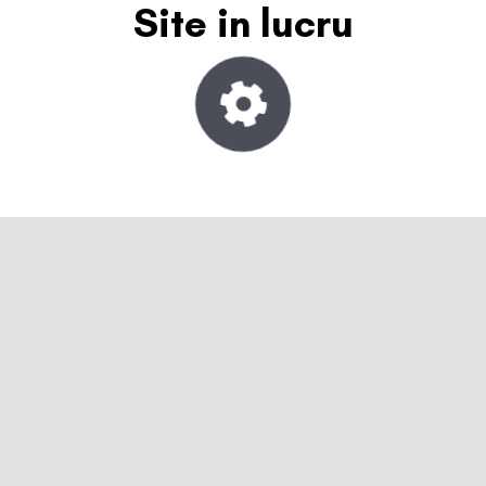
Site in lucru